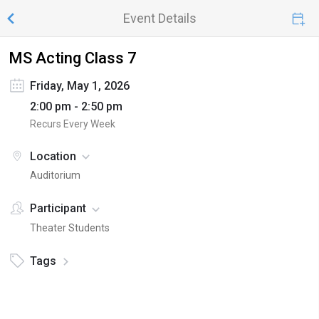
Event Details
MS Acting Class 7
Friday, May 1, 2026
2:00 pm - 2:50 pm
Recurs Every Week
Location
Auditorium
Participant
Theater Students
Tags