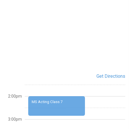
Get Directions
2:00pm
MS Acting Class 7
3:00pm