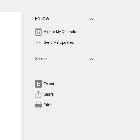
Follow
Add to My Calendar
Send Me Updates
Share
Tweet
Share
Print