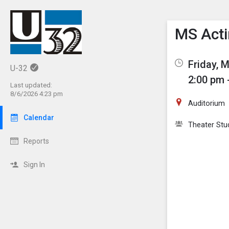
Show M
Click th
MS Acti
Friday, 
U-32
2:00 pm 
Last updated:
8/6/2026 4:23 pm
Auditorium
Calendar
Theater Stu
Reports
Sign In