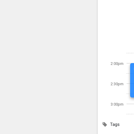
2:00pm
2:30pm
3:00pm
Tags