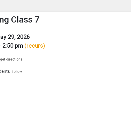
enu
is to show the menu.
ng Class 7
May 29, 2026
- 2:50 pm
(recurs)
get directions
dents
follow