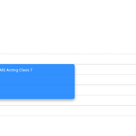
MS Acting Class 7