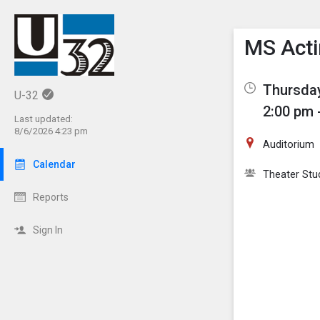
Show M
Click th
MS Acti
Thursday
U-32
2:00 pm 
Last updated:
8/6/2026 4:23 pm
Auditorium
Calendar
Theater Stu
Reports
Sign In