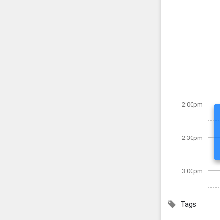
2:00pm
2:30pm
3:00pm
Tags