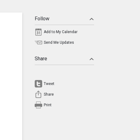
Follow
Add to My Calendar
Send Me Updates
Share
Tweet
Share
Print