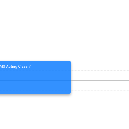
MS Acting Class 7