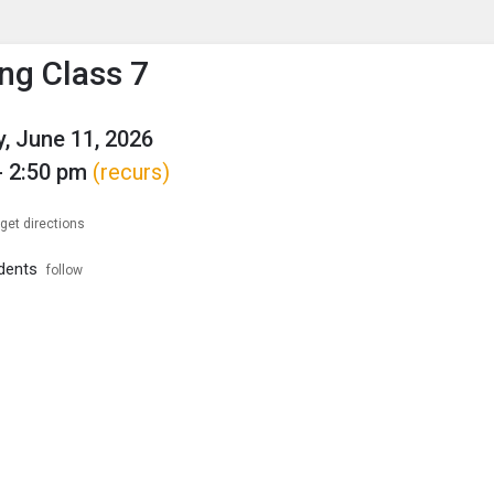
enu
is to show the menu.
ng Class 7
, June 11, 2026
- 2:50 pm
(recurs)
get directions
dents
follow