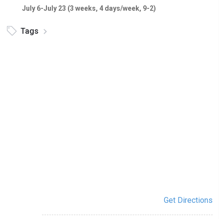
July 6-July 23 (3 weeks, 4 days/week, 9-2)
Tags
Get Directions