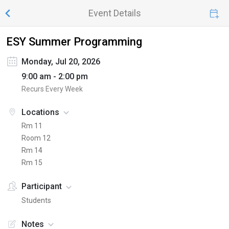
Event Details
ESY Summer Programming
Monday, Jul 20, 2026
9:00 am - 2:00 pm
Recurs Every Week
Locations
Rm 11
Room 12
Rm 14
Rm 15
Participant
Students
Notes