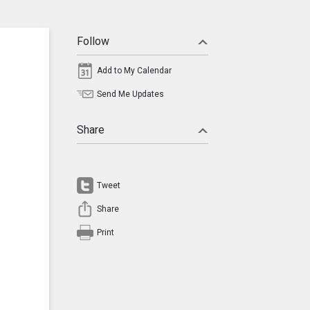
Follow
Add to My Calendar
Send Me Updates
Share
Tweet
Share
Print