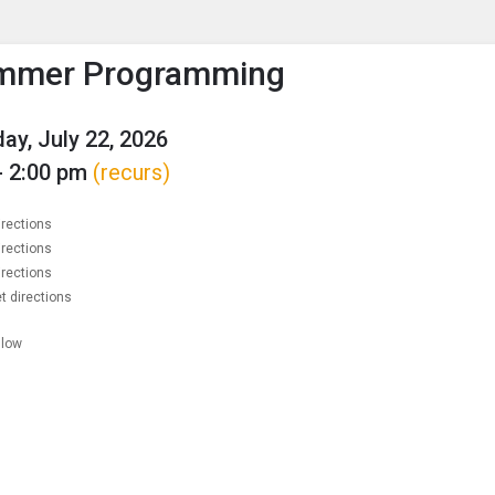
enu
is to show the menu.
mmer Programming
y, July 22, 2026
- 2:00 pm
(recurs)
irections
irections
irections
t directions
llow