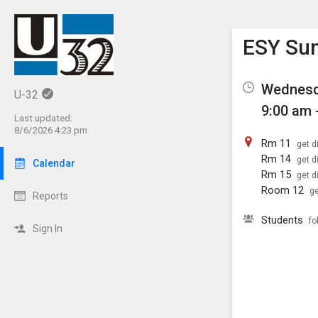
Show M
Click th
ESY Su
Wednesda
U-32
9:00 am 
Last updated:
8/6/2026 4:23 pm
Rm 11
get d
Rm 14
get d
Calendar
Rm 15
get d
Room 12
ge
Reports
Students
fo
Sign In