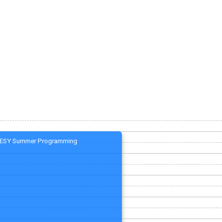
ESY Summer Programming