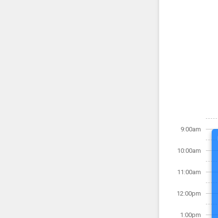
9:00am
10:00am
11:00am
12:00pm
1:00pm