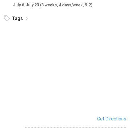
July 6-July 23 (3 weeks, 4 days/week, 9-2)
Tags
Get Directions