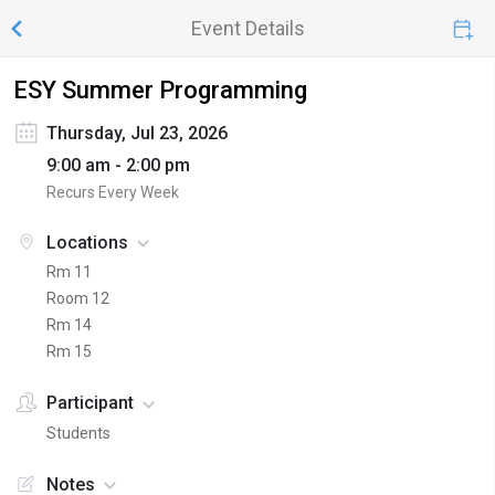
Event Details
ESY Summer Programming
Thursday, Jul 23, 2026
9:00 am - 2:00 pm
Recurs Every Week
Locations
Rm 11
Room 12
Rm 14
Rm 15
Participant
Students
Notes