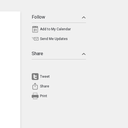
Follow
Add to My Calendar
Send Me Updates
Share
Tweet
Share
Print