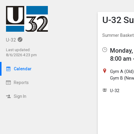
Show M
Click th
U-32 S
Summer Basket
U-32
Monday, 
Last updated:
8/6/2026 4:23 pm
8:00 am 
Calendar
Gym A (Old)
Gym B (New
Reports
U-32
Sign In