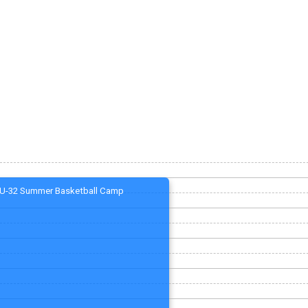
U-32 Summer Basketball Camp