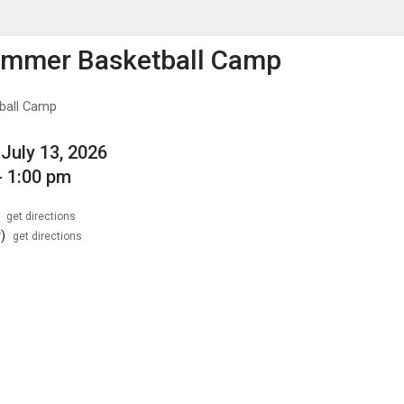
enu
is to show the menu.
ummer Basketball Camp
ball Camp
July 13, 2026
- 1:00 pm
get directions
)
get directions