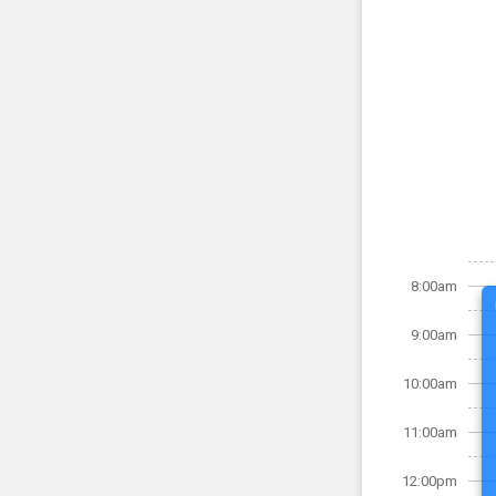
8:00am
9:00am
10:00am
11:00am
12:00pm