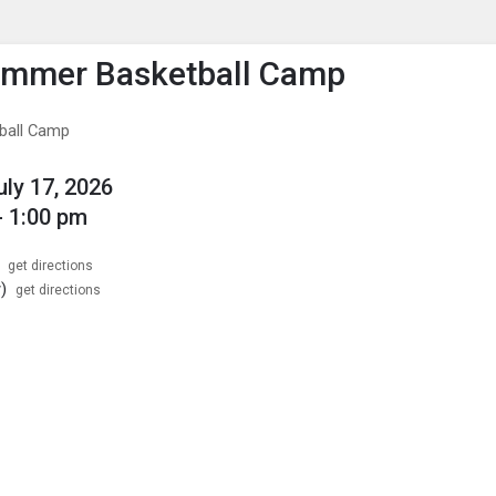
enu
is to show the menu.
ummer Basketball Camp
ball Camp
uly 17, 2026
- 1:00 pm
get directions
)
get directions