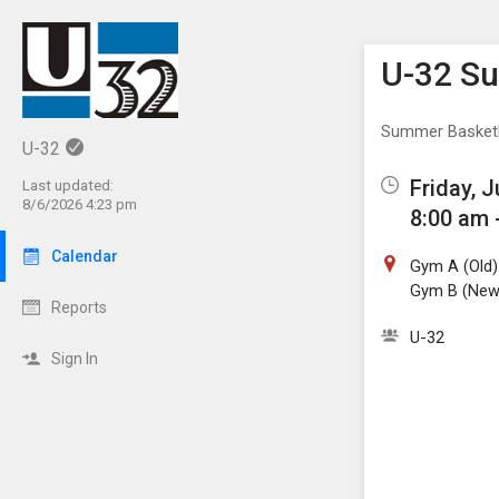
Show M
Click th
U-32 S
Summer Basket
U-32
Friday, J
Last updated:
8/6/2026 4:23 pm
8:00 am 
Calendar
Gym A (Old)
Gym B (New
Reports
U-32
Sign In