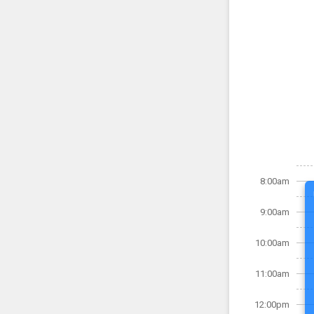
8:00am
9:00am
10:00am
11:00am
12:00pm