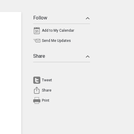
Follow
Add to My Calendar
Send Me Updates
Share
Tweet
Share
Print