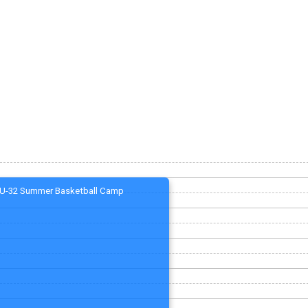
U-32 Summer Basketball Camp