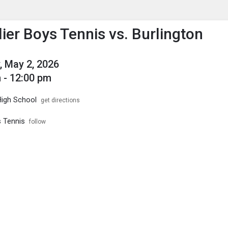
enu
is to show the menu.
ier Boys Tennis vs. Burlington
, May 2, 2026
 - 12:00 pm
High School
get directions
s Tennis
follow