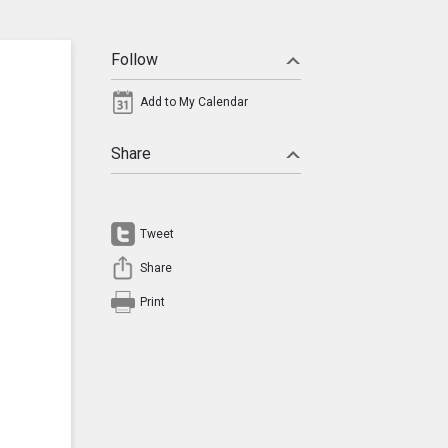
Follow
Add to My Calendar
Share
Tweet
Share
Print