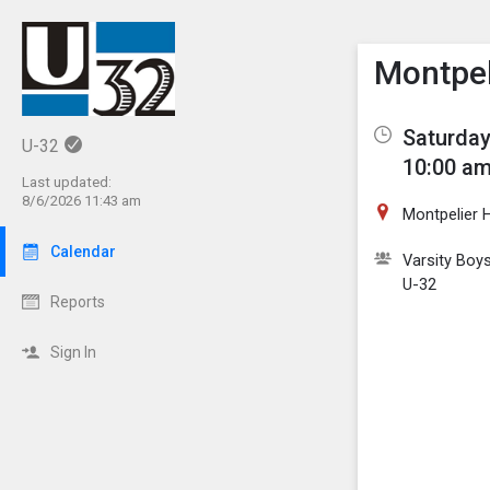
Show M
Click th
Montpel
Saturday
U-32
10:00 am
Last updated:
8/6/2026 11:43 am
Montpelier 
Calendar
Varsity Boy
U-32
Reports
Sign In