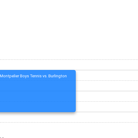
Montpelier Boys Tennis vs. Burlington