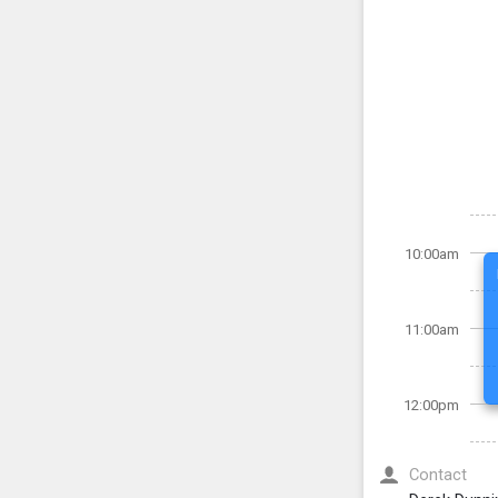
10:00am
11:00am
12:00pm
Contact