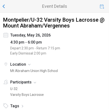
Event Details
Montpelier/U-32 Varsity Boys Lacrosse @
Mount Abraham/Vergennes
Tuesday, May 26, 2026
4:30 pm - 6:00 pm
Depart
2:30 pm
- Return
7:15 pm
Early Dismissal
2:00 pm
Location
Mt Abraham Union High School
Participants
U-32
Varsity Boys Lacrosse
Tags