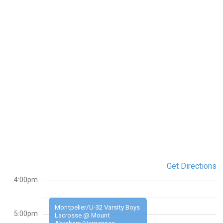
Get Directions
4:00pm
Montpelier/U-32 Varsity Boys
5:00pm
Lacrosse @ Mount