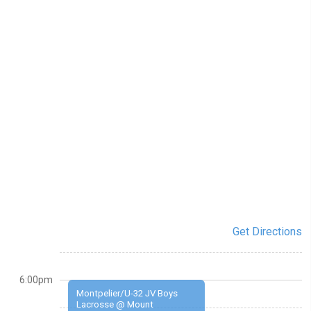
Get Directions
6:00pm
Montpelier/U-32 JV Boys
Lacrosse @ Mount