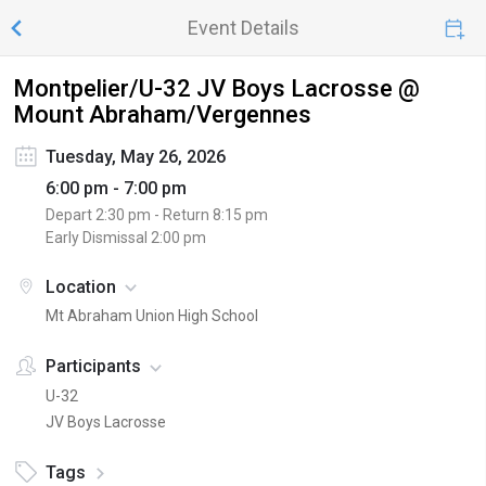
Event Details
Montpelier/U-32 JV Boys Lacrosse @
Mount Abraham/Vergennes
Tuesday, May 26, 2026
6:00 pm - 7:00 pm
Depart
2:30 pm
- Return
8:15 pm
Early Dismissal
2:00 pm
Location
Mt Abraham Union High School
Participants
U-32
JV Boys Lacrosse
Tags