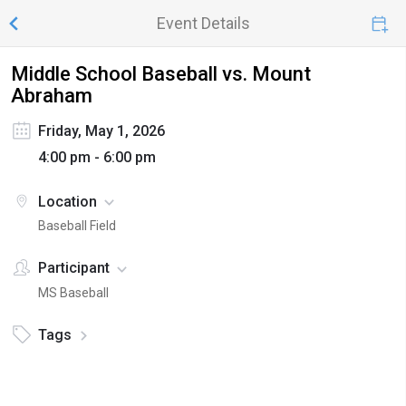
Event Details
Middle School Baseball vs. Mount
Abraham
Friday, May 1, 2026
4:00 pm - 6:00 pm
Location
Baseball Field
Participant
MS Baseball
Tags