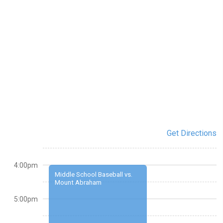
Get Directions
4:00pm
Middle School Baseball vs.
Mount Abraham
5:00pm