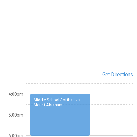
Get Directions
4:00pm
Middle School Softball vs.
Mount Abraham
5:00pm
6:00pm