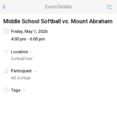
Event Details
Middle School Softball vs. Mount Abraham
Friday, May 1, 2026
4:00 pm - 6:00 pm
Location
Softball Field
Participant
MS Softball
Tags