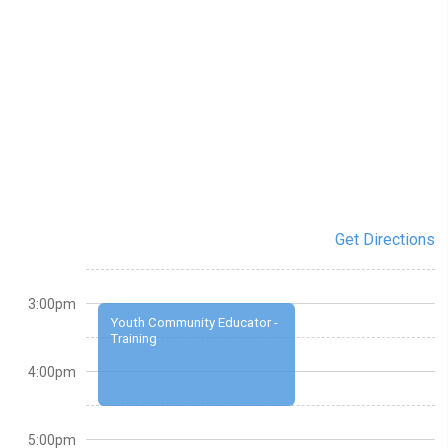
Get Directions
3:00pm
Youth Community Educator -
Training
4:00pm
5:00pm