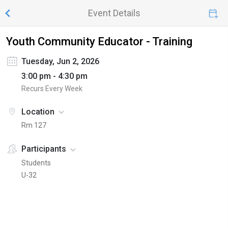
Event Details
Youth Community Educator - Training
Tuesday, Jun 2, 2026
3:00 pm - 4:30 pm
Recurs Every Week
Location
Rm 127
Participants
Students
U-32