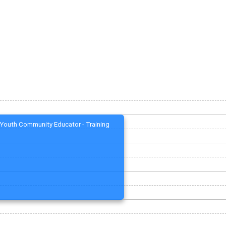
Youth Community Educator - Training