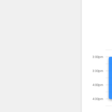
3:00pm
3:30pm
4:00pm
4:30pm