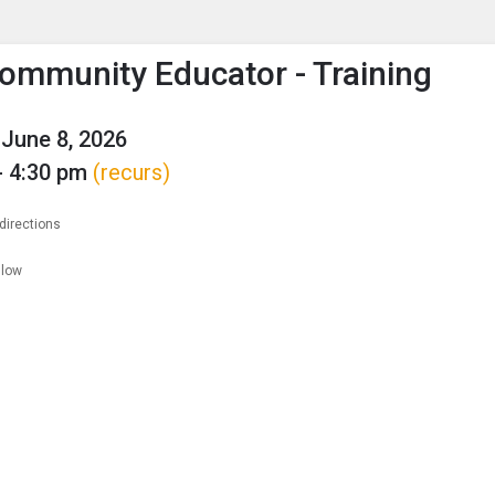
enu
is to show the menu.
ommunity Educator - Training
June 8, 2026
- 4:30 pm
(recurs)
directions
llow