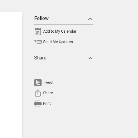
Follow
Add to My Calendar
Send Me Updates
Share
Tweet
Share
Print