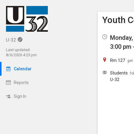
Show M
Click th
Youth C
Monday, 
U-32
3:00 pm 
Last updated:
8/6/2026 4:23 pm
Rm 127
get 
Calendar
Students
fo
U-32
Reports
Sign In