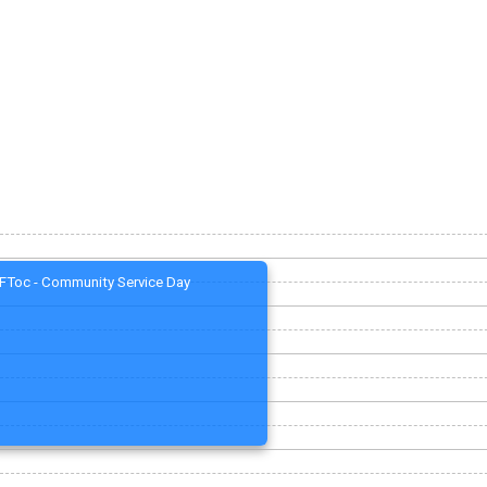
FToc - Community Service Day