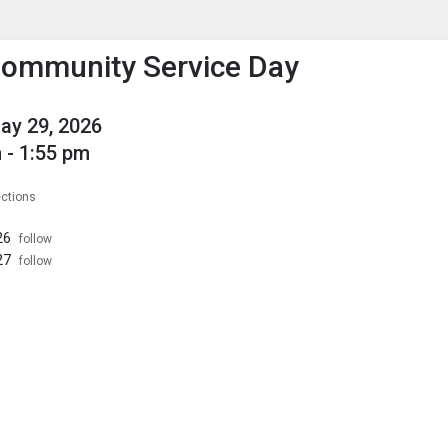
enu
is to show the menu.
Community Service Day
May 29, 2026
 - 1:55 pm
ections
26
follow
27
follow