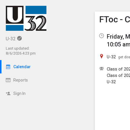
Show M
Click th
FToc - 
Friday, 
U-32
10:05 am
Last updated:
8/6/2026 4:23 pm
U-32
get dir
Calendar
Class of 20
Class of 20
Reports
U-32
Sign In