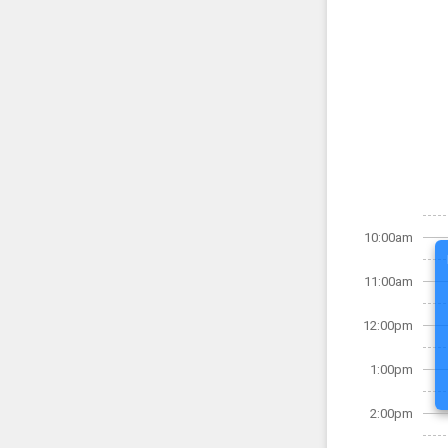
10:00am
11:00am
12:00pm
1:00pm
2:00pm