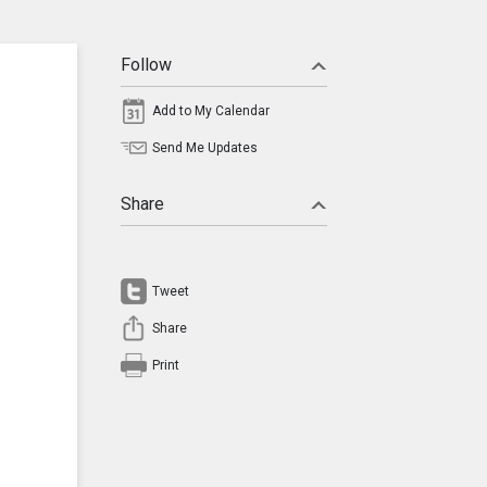
Follow
Add to My Calendar
Send Me Updates
Share
Tweet
Share
Print