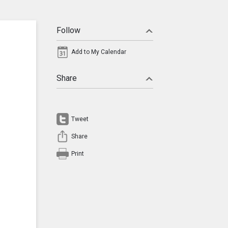
Follow
Add to My Calendar
Share
Tweet
Share
Print