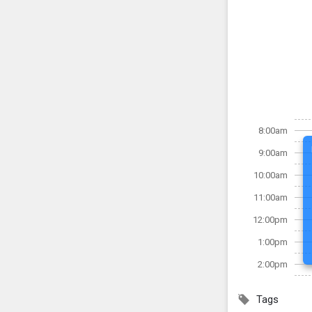
8:00am
9:00am
10:00am
11:00am
12:00pm
1:00pm
2:00pm
Tags