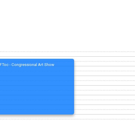
FToc - Congressional Art Show