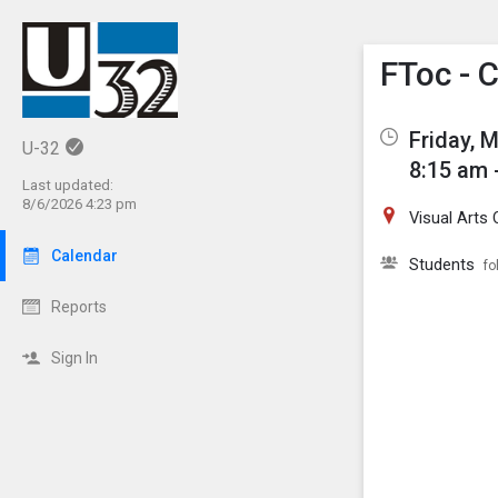
Show M
Click th
FToc - 
Friday, 
U-32
8:15 am 
Last updated:
8/6/2026 4:23 pm
Visual Arts 
Calendar
Students
fo
Reports
Sign In