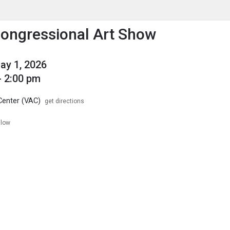
enu
is to show the menu.
Congressional Art Show
May 1, 2026
- 2:00 pm
Center (VAC)
get directions
llow