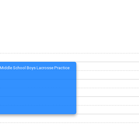
Middle School Boys Lacrosse Practice