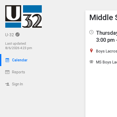
Show M
Click th
Middle 
Thursday
U-32
3:00 pm 
Last updated:
8/6/2026 4:23 pm
Boys Lacros
Calendar
MS Boys La
Reports
Sign In