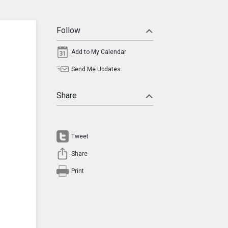
Follow
Add to My Calendar
Send Me Updates
Share
Tweet
Share
Print