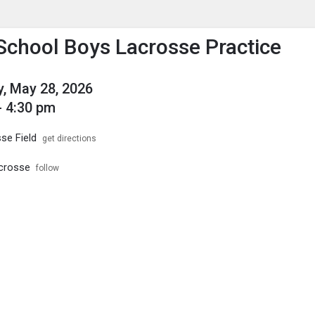
enu
is to show the menu.
School Boys Lacrosse Practice
, May 28, 2026
- 4:30 pm
se Field
get directions
crosse
follow