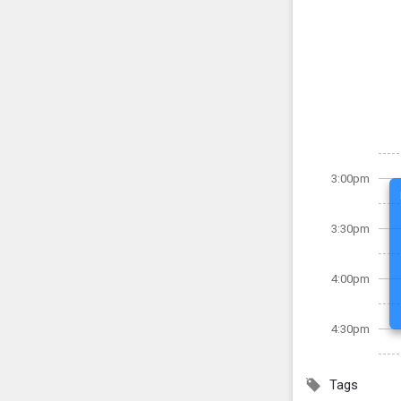
3:00pm
3:30pm
4:00pm
4:30pm
Tags