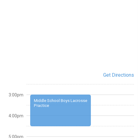
Get Directions
3:00pm
Middle School Boys Lacrosse
Practice
4:00pm
5:00pm