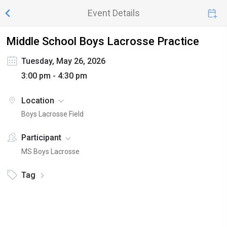
Event Details
Middle School Boys Lacrosse Practice
Tuesday, May 26, 2026
3:00 pm - 4:30 pm
Location
Boys Lacrosse Field
Participant
MS Boys Lacrosse
Tag