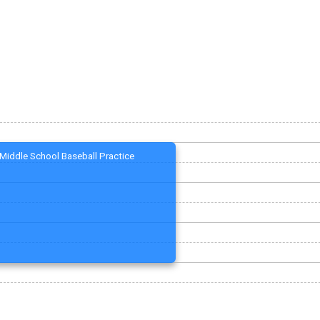
Middle School Baseball Practice