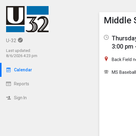
Show M
Click th
Middle 
Thursday
U-32
3:00 pm 
Last updated:
8/6/2026 4:23 pm
Back Field 
Calendar
MS Baseball
Reports
Sign In