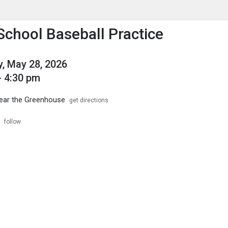
enu
is to show the menu.
School Baseball Practice
, May 28, 2026
- 4:30 pm
near the Greenhouse
get directions
follow