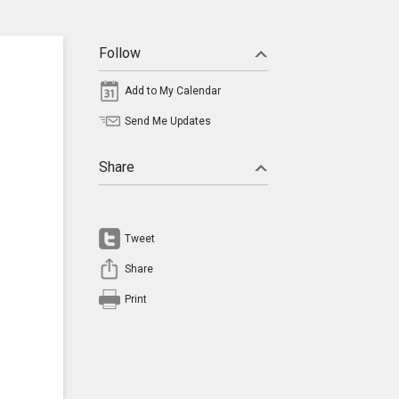
Follow
Add to My Calendar
Send Me Updates
Share
Tweet
Share
Print