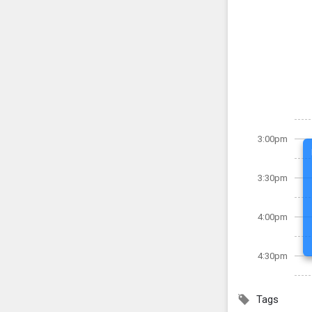
3:00pm
3:30pm
4:00pm
4:30pm
Tags