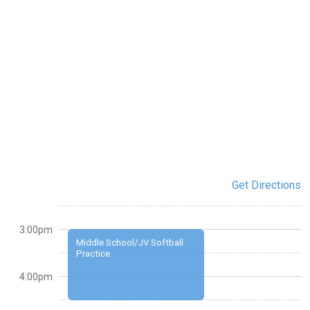
Get Directions
3:00pm
Middle School/JV Softball
Practice
4:00pm