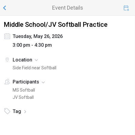
Event Details
Middle School/JV Softball Practice
Tuesday, May 26, 2026
3:00 pm - 4:30 pm
Location
Side Field near Softball
Participants
MS Softball
JV Softball
Tag