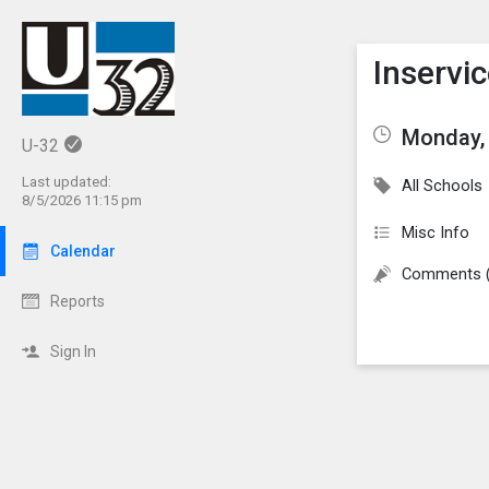
Show M
Click th
Inservi
Monday, 
U-32
Last updated:
All Schools
8/5/2026 11:15 pm
Misc Info
Calendar
Comments 
Reports
Sign In