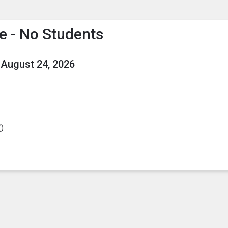
enu
is to show the menu.
ce - No Students
August 24, 2026
(
)