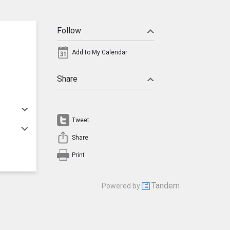
Follow
Add to My Calendar
Share
Tweet
Share
Print
Tandem
Powered by