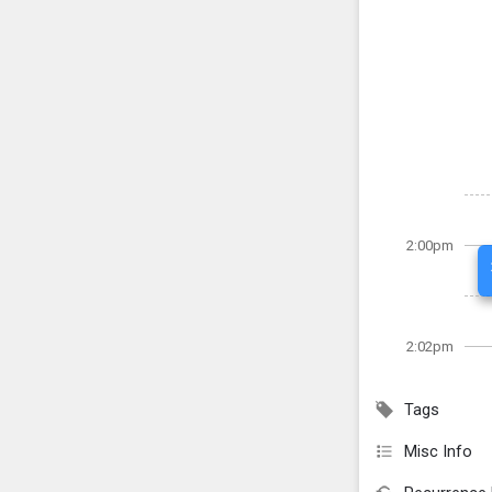
2:00pm
2:02pm
Tags
Misc Info