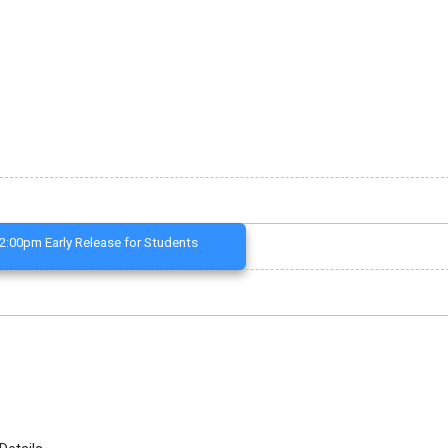
2:00pm Early Release for Students