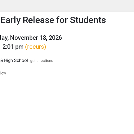
enu
is to show the menu.
Early Release for Students
ay, November 18, 2026
- 2:01 pm
(recurs)
 & High School
get directions
llow