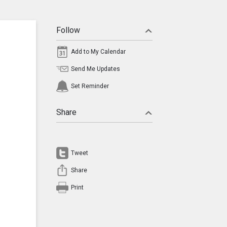
Follow
Add to My Calendar
Send Me Updates
Set Reminder
Share
Tweet
Share
Print