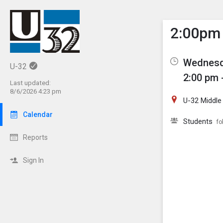
Show M
Click th
2:00pm 
Wednesd
U-32
2:00 pm 
Last updated:
8/6/2026 4:23 pm
U-32 Middle
Calendar
Students
fo
Reports
Sign In