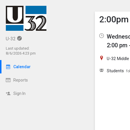
Show M
Click th
2:00pm 
Wednesd
U-32
2:00 pm 
Last updated:
8/6/2026 4:23 pm
U-32 Middle
Calendar
Students
fo
Reports
Sign In