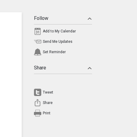
Follow
Add to My Calendar
Send Me Updates
Set Reminder
Share
Tweet
Share
Print