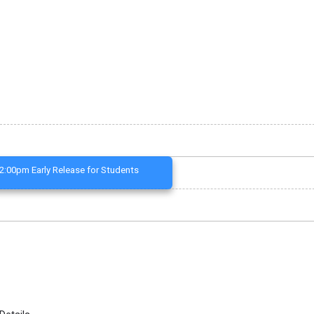
2:00pm Early Release for Students