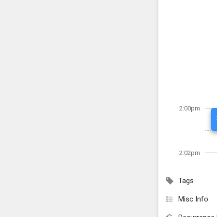
2:00pm
2:02pm
Tags
Misc Info