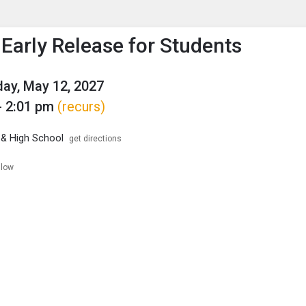
enu
is to show the menu.
Early Release for Students
ay, May 12, 2027
- 2:01 pm
(recurs)
 & High School
get directions
llow