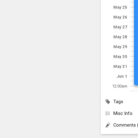
May 25
May 26
May 27
May 28
May 29
May 30
May 31
Jun 1
12:00am
Tags
Misc Info
Comments 