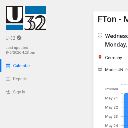
Show M
Click th
FTon - 
Wednesd
U-32
Monday, 
Last updated:
8/6/2026 4:23 pm
Germany
Calendar
Model UN
f
Reports
12:00am
Sign In
May 21
May 22
May 23
May 24