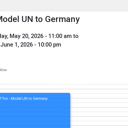
enu
is to show the menu.
Model UN to Germany
ay, May 20, 2026
- 11:00 am to
June 1, 2026
- 10:00 pm
ollow
FTon - Model UN to Germany