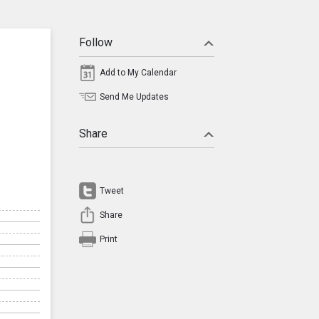
Follow
Add to My Calendar
Send Me Updates
Share
Tweet
Share
Print