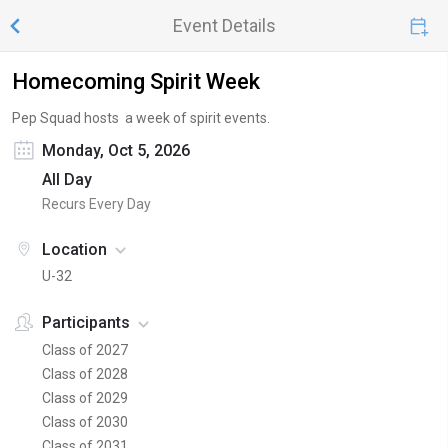
Event Details
Homecoming Spirit Week
Pep Squad hosts a week of spirit events.
Monday, Oct 5, 2026
All Day
Recurs Every Day
Location
U-32
Participants
Class of 2027
Class of 2028
Class of 2029
Class of 2030
Class of 2031