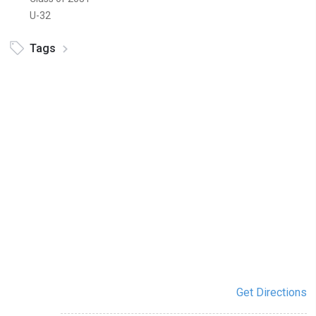
U-32
Tags
Get Directions