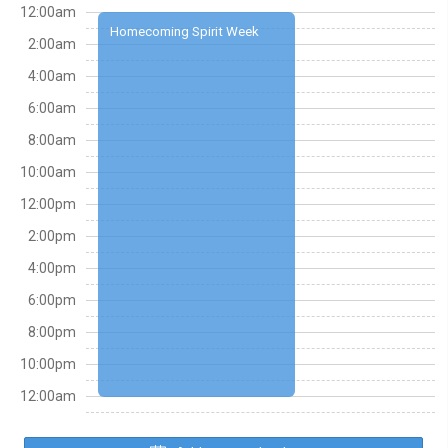
12:00am
Homecoming Spirit Week
2:00am
4:00am
6:00am
8:00am
10:00am
12:00pm
2:00pm
4:00pm
6:00pm
8:00pm
10:00pm
12:00am