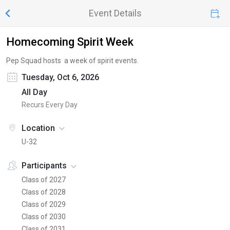
Event Details
Homecoming Spirit Week
Pep Squad hosts a week of spirit events.
Tuesday, Oct 6, 2026
All Day
Recurs Every Day
Location
U-32
Participants
Class of 2027
Class of 2028
Class of 2029
Class of 2030
Class of 2031