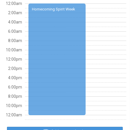
12:00am
Homecoming Spirit Week
2:00am
4:00am
6:00am
8:00am
10:00am
12:00pm
2:00pm
4:00pm
6:00pm
8:00pm
10:00pm
12:00am