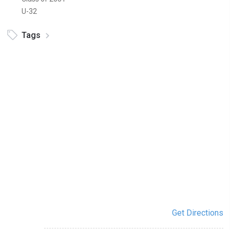
U-32
Tags
Get Directions