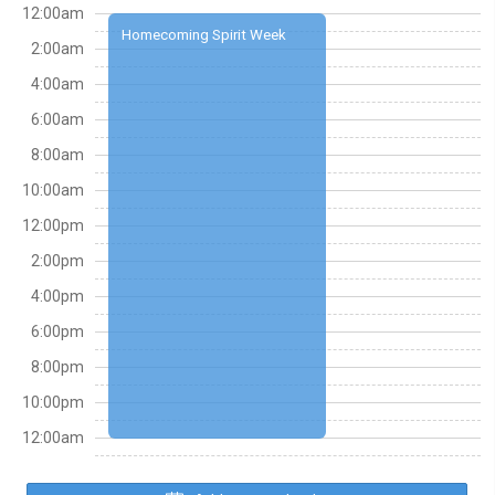
12:00am
Homecoming Spirit Week
2:00am
4:00am
6:00am
8:00am
10:00am
12:00pm
2:00pm
4:00pm
6:00pm
8:00pm
10:00pm
12:00am