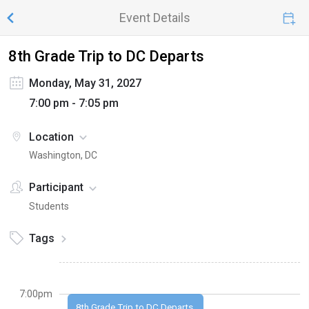
Event Details
8th Grade Trip to DC Departs
Monday, May 31, 2027
7:00 pm - 7:05 pm
Location
Washington, DC
Participant
Students
Tags
7:00pm
8th Grade Trip to DC Departs