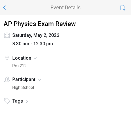
Event Details
AP Physics Exam Review
Saturday, May 2, 2026
8:30 am - 12:30 pm
Location
Rm 212
Participant
High School
Tags