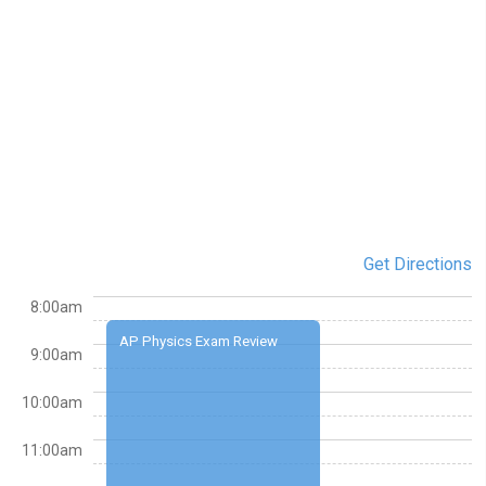
Get Directions
8:00am
AP Physics Exam Review
9:00am
10:00am
11:00am