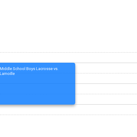
Middle School Boys Lacrosse vs.
Lamoille