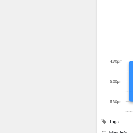
4:30pm
5:00pm
5:30pm
Tags