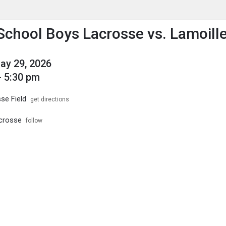
enu
is to show the menu.
School Boys Lacrosse vs. Lamoill
May 29, 2026
- 5:30 pm
se Field
get directions
crosse
follow