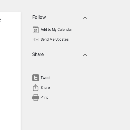
e
Follow
Add to My Calendar
Send Me Updates
Share
Tweet
Share
Print