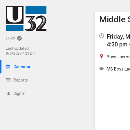
Show M
Click th
Middle 
Friday, 
U-32
4:30 pm 
Last updated:
8/6/2026 4:23 pm
Boys Lacros
Calendar
MS Boys La
Reports
Sign In