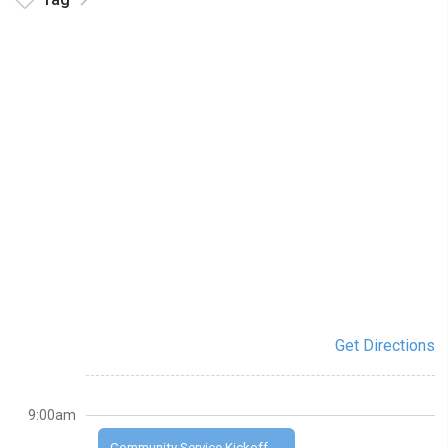
Get Directions
9:00am
Community Service Kickoff