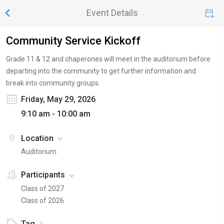
Event Details
Community Service Kickoff
Grade 11 & 12 and chaperones will meet in the auditorium before
departing into the community to get further information and
break into community groups.
Friday, May 29, 2026
9:10 am - 10:00 am
Location
Auditorium
Participants
Class of 2027
Class of 2026
Tag