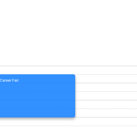
Career Fair