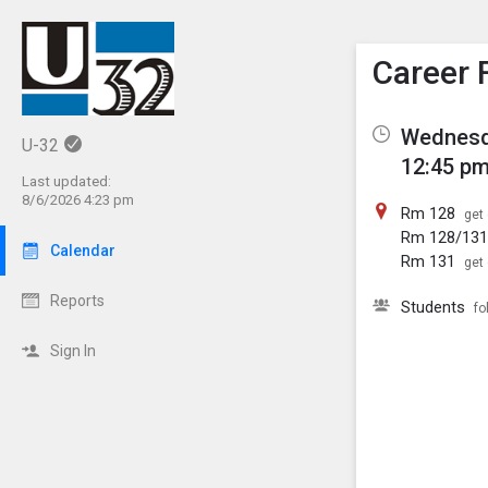
Show M
Click th
Career 
Wednesd
U-32
12:45 pm
Last updated:
8/6/2026 4:23 pm
Rm 128
get 
Rm 128/13
Calendar
Rm 131
get 
Reports
Students
fo
Sign In