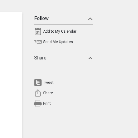
Follow
Add to My Calendar
Send Me Updates
Share
Tweet
Share
Print