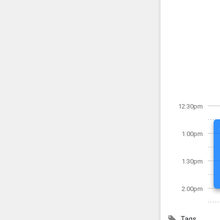
12:30pm
1:00pm
1:30pm
2:00pm
Tags