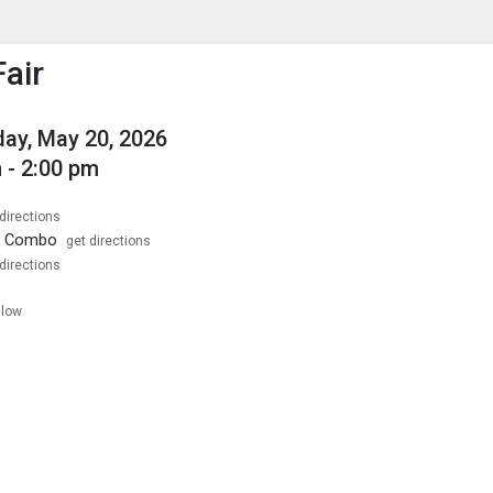
enu
is to show the menu.
Fair
ay, May 20, 2026
 - 2:00 pm
directions
1 Combo
get directions
directions
llow