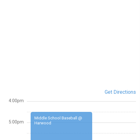
Get Directions
4:00pm
Middle School Baseball @
5:00pm
Harwood