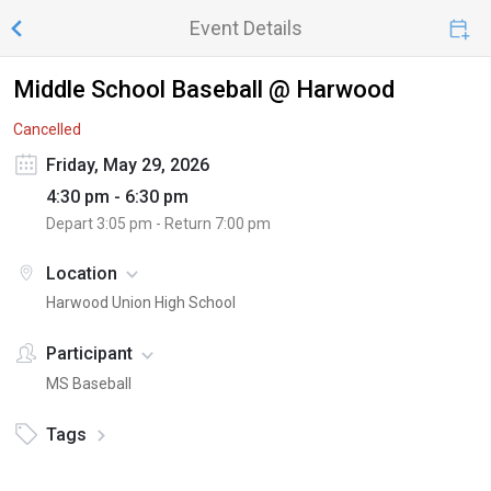
Event Details
Middle School Baseball @ Harwood
Cancelled
Friday, May 29, 2026
4:30 pm - 6:30 pm
Depart
3:05 pm
- Return
7:00 pm
Location
Harwood Union High School
Participant
MS Baseball
Tags