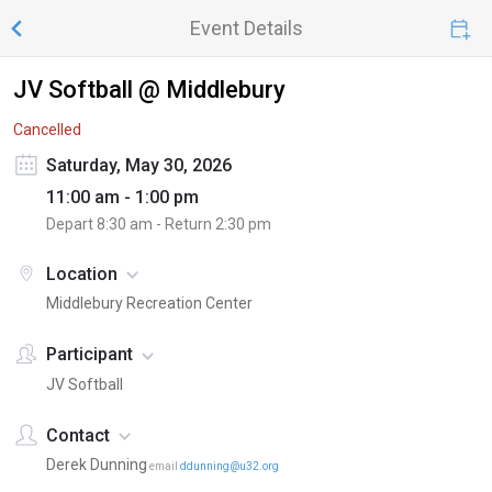
Event Details
JV Softball @ Middlebury
Cancelled
Saturday, May 30, 2026
11:00 am - 1:00 pm
Depart
8:30 am
- Return
2:30 pm
Location
Middlebury Recreation Center
Participant
JV Softball
Contact
Derek Dunning
email
ddunning@u32.org