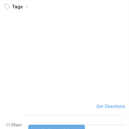
Tags
Get Directions
11:00am