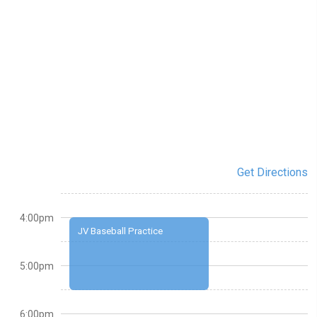
Get Directions
4:00pm
JV Baseball Practice
5:00pm
6:00pm