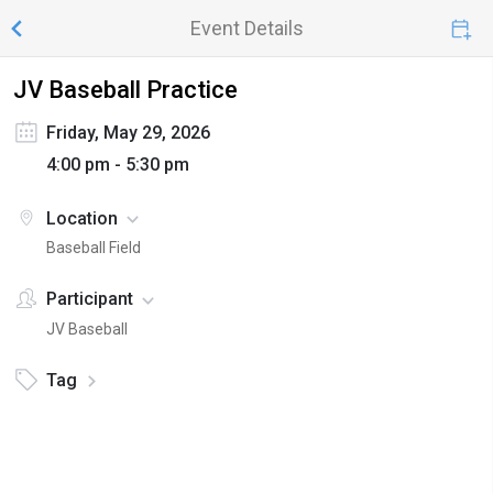
Event Details
JV Baseball Practice
Friday, May 29, 2026
4:00 pm - 5:30 pm
Location
Baseball Field
Participant
JV Baseball
Tag