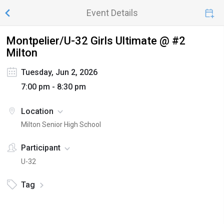
Event Details
Montpelier/U-32 Girls Ultimate @ #2
Milton
Tuesday, Jun 2, 2026
7:00 pm - 8:30 pm
Location
Milton Senior High School
Participant
U-32
Tag