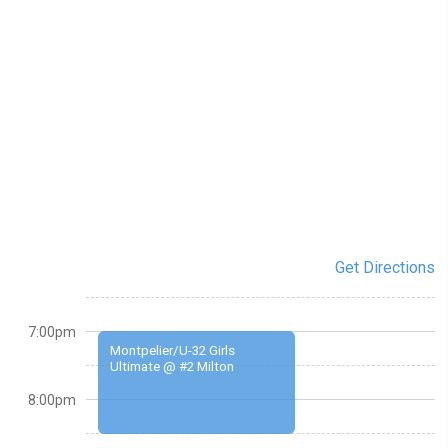
Get Directions
7:00pm
Montpelier/U-32 Girls
Ultimate @ #2 Milton
8:00pm