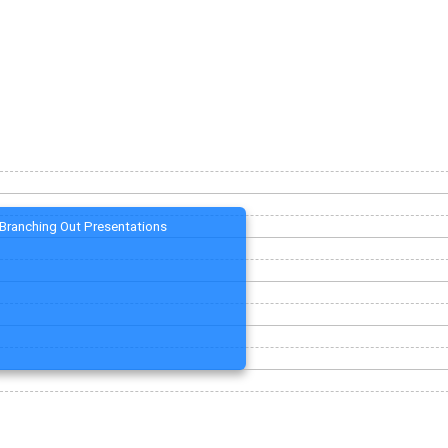
Branching Out Presentations