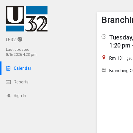
Show M
Click th
Branchi
Tuesday,
U-32
1:20 pm 
Last updated:
8/6/2026 4:23 pm
Rm 131
get 
Calendar
Branching O
Reports
Sign In