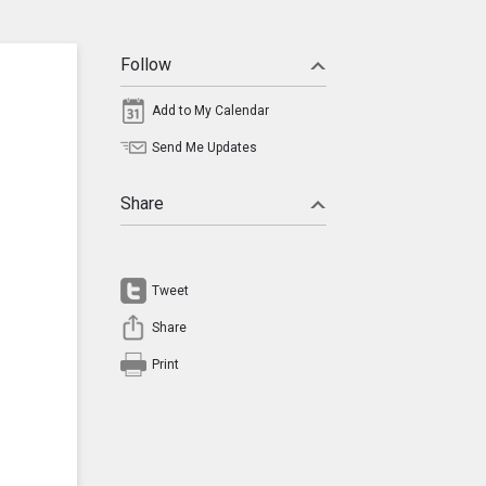
Follow
Add to My Calendar
Send Me Updates
Share
Tweet
Share
Print