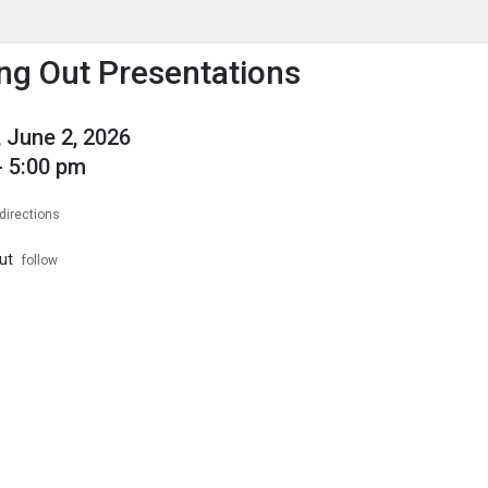
enu
is to show the menu.
ng Out Presentations
 June 2, 2026
- 5:00 pm
directions
ut
follow