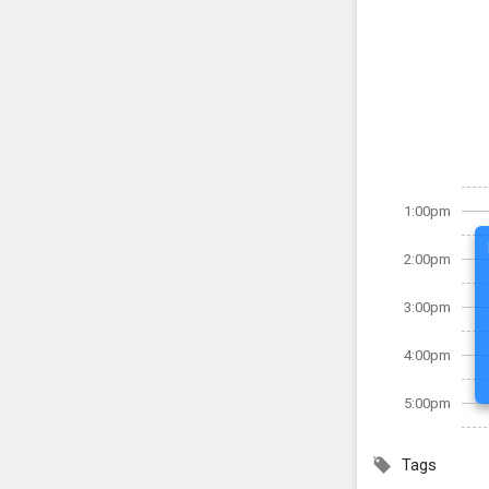
1:00pm
2:00pm
3:00pm
4:00pm
5:00pm
Tags