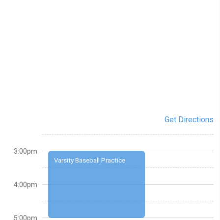
Get Directions
3:00pm
Varsity Baseball Practice
4:00pm
5:00pm