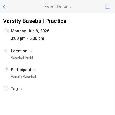
Event Details
Varsity Baseball Practice
Monday, Jun 8, 2026
3:00 pm - 5:00 pm
Location
Baseball Field
Participant
Varsity Baseball
Tag