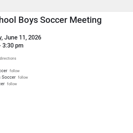
enu
is to show the menu.
hool Boys Soccer Meeting
, June 11, 2026
- 3:30 pm
directions
ccer
follow
s Soccer
follow
cer
follow