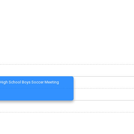
High School Boys Soccer Meeting