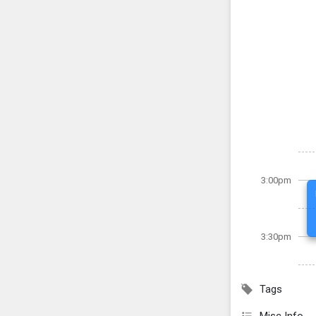
3:00pm
3:30pm
Tags