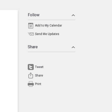
Follow
Add to My Calendar
Send Me Updates
Share
Tweet
Share
Print