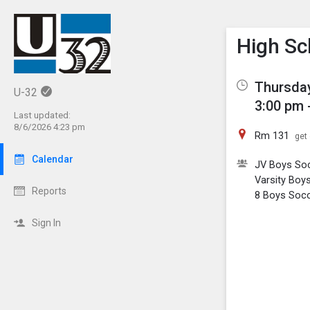
Show M
Click th
High Sc
Thursday
U-32
3:00 pm 
Last updated:
8/6/2026 4:23 pm
Rm 131
get 
Calendar
JV Boys So
Varsity Boy
Reports
8 Boys Soc
Sign In