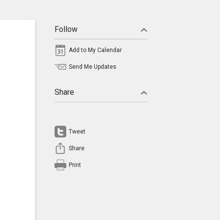
Follow
Add to My Calendar
Send Me Updates
Share
Tweet
Share
Print