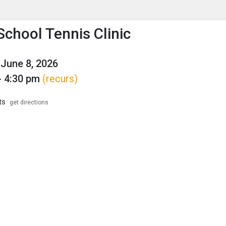
enu
is to show the menu.
School Tennis Clinic
June 8, 2026
- 4:30 pm
(recurs)
ts
get directions