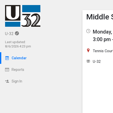
Show M
Click th
Middle 
Monday, 
U-32
3:00 pm 
Last updated:
8/6/2026 4:23 pm
Tennis Cour
Calendar
U-32
Reports
Sign In