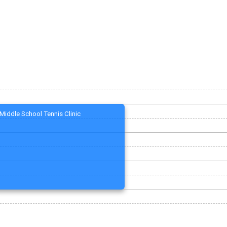
Middle School Tennis Clinic