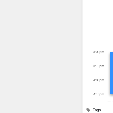
3:00pm
3:30pm
4:00pm
4:30pm
Tags