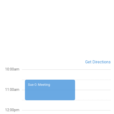
Get Directions
10:00am
Sue O. Meeting
11:00am
12:00pm