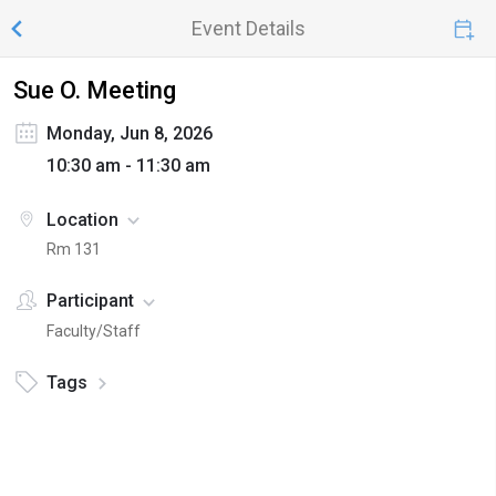
Event Details
Sue O. Meeting
Monday, Jun 8, 2026
10:30 am - 11:30 am
Location
Rm 131
Participant
Faculty/Staff
Tags