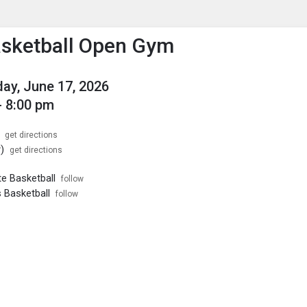
enu
is to show the menu.
sketball Open Gym
y, June 17, 2026
- 8:00 pm
get directions
)
get directions
te Basketball
follow
 Basketball
follow