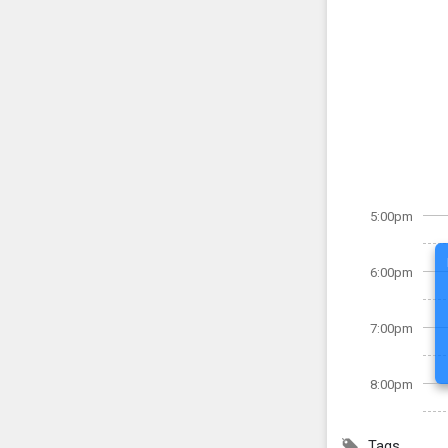
5:00pm
6:00pm
7:00pm
8:00pm
Tags