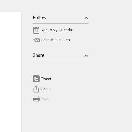
Follow
Add to My Calendar
Send Me Updates
Share
Tweet
Share
Print