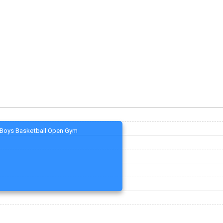
Boys Basketball Open Gym