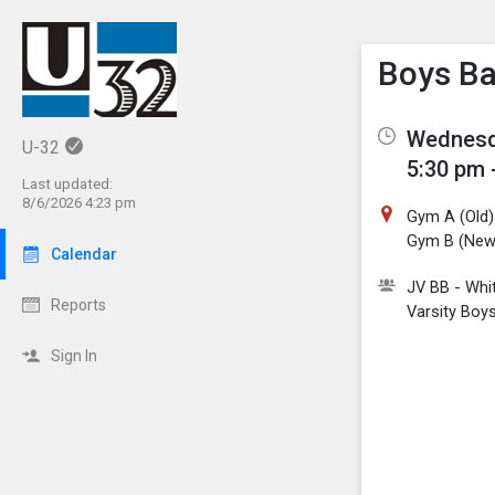
Show M
Click th
Boys Ba
Wednesda
U-32
5:30 pm 
Last updated:
8/6/2026 4:23 pm
Gym A (Old)
Gym B (New
Calendar
JV BB - Whi
Reports
Varsity Boys
Sign In