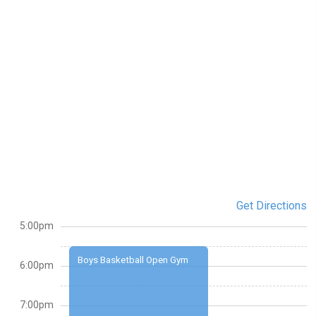
Get Directions
5:00pm
Boys Basketball Open Gym
6:00pm
7:00pm