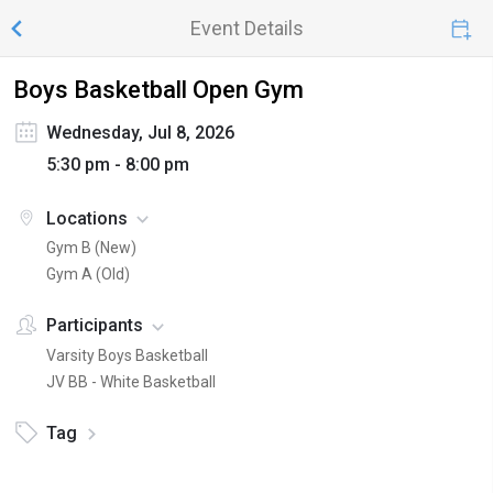
Event Details
Boys Basketball Open Gym
Wednesday, Jul 8, 2026
5:30 pm - 8:00 pm
Locations
Gym B (New)
Gym A (Old)
Participants
Varsity Boys Basketball
JV BB - White Basketball
Tag