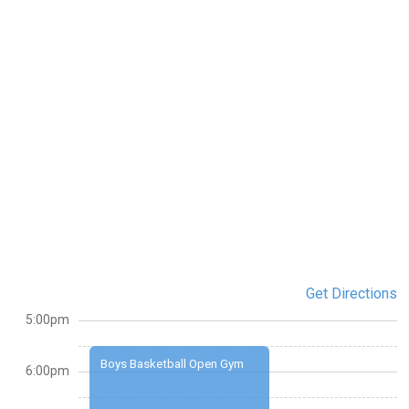
Get Directions
5:00pm
Boys Basketball Open Gym
6:00pm