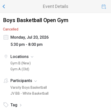
Event Details
Boys Basketball Open Gym
Cancelled
Monday, Jul 20, 2026
5:30 pm - 8:00 pm
Locations
Gym B (New)
Gym A (Old)
Participants
Varsity Boys Basketball
JV BB - White Basketball
Tag