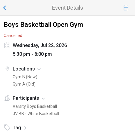
Event Details
Boys Basketball Open Gym
Cancelled
Wednesday, Jul 22, 2026
5:30 pm - 8:00 pm
Locations
Gym B (New)
Gym A (Old)
Participants
Varsity Boys Basketball
JV BB - White Basketball
Tag