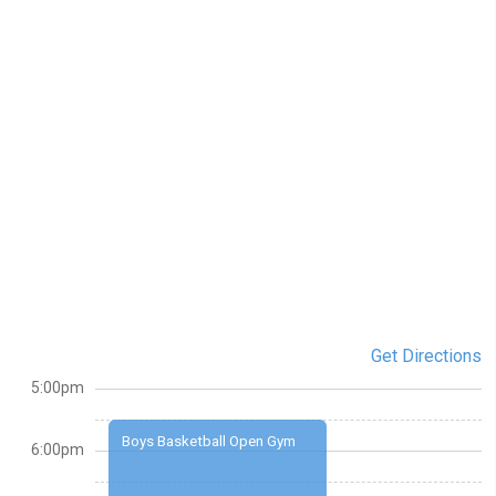
Get Directions
5:00pm
Boys Basketball Open Gym
6:00pm