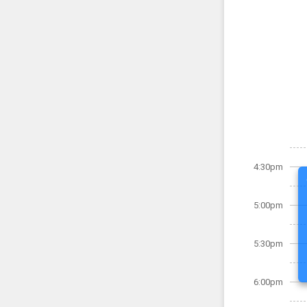
4:30pm
5:00pm
5:30pm
6:00pm