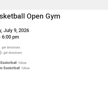
enu
is to show the menu.
asketball Open Gym
, July 9, 2026
- 6:00 pm
get directions
)
get directions
s Basketball
follow
te Basketball
follow