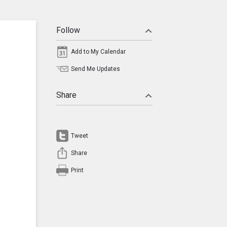
Follow
Add to My Calendar
Send Me Updates
Share
Tweet
Share
Print