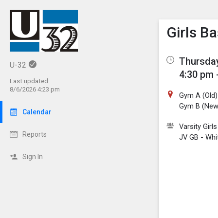
Show M
Click th
Girls B
Thursday
U-32
4:30 pm 
Last updated:
8/6/2026 4:23 pm
Gym A (Old)
Gym B (New
Calendar
Varsity Girl
Reports
JV GB - Whi
Sign In