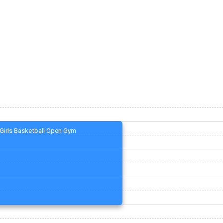
Girls Basketball Open Gym