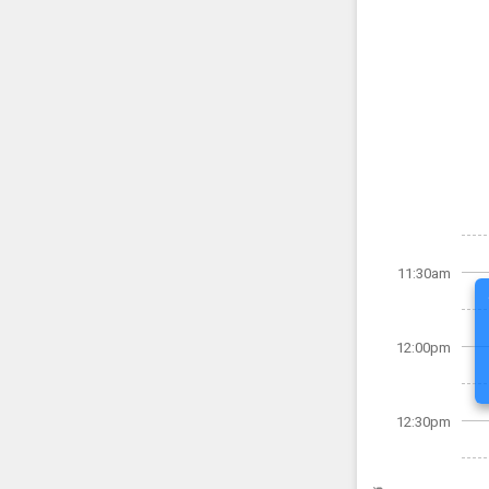
11:30am
12:00pm
12:30pm