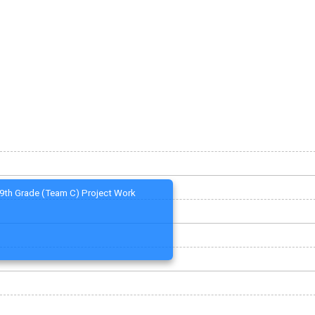
9th Grade (Team C) Project Work