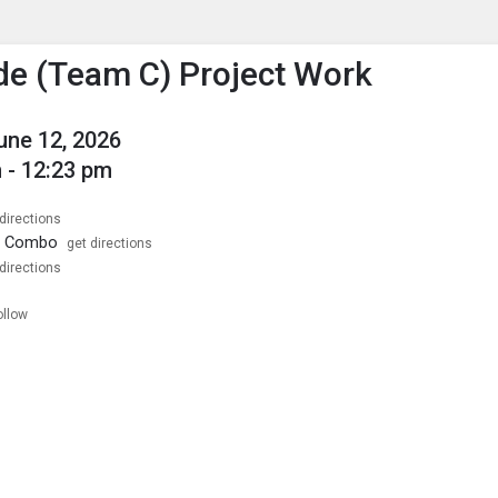
enu
is to show the menu.
de (Team C) Project Work
June 12, 2026
 - 12:23 pm
directions
1 Combo
get directions
directions
ollow