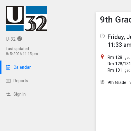
Show M
Click th
9th Gra
Friday, 
U-32
11:33 am
Last updated:
8/5/2026 11:15 pm
Rm 128
get 
Rm 128/13
Calendar
Rm 131
get 
Reports
9th Grade
f
Sign In