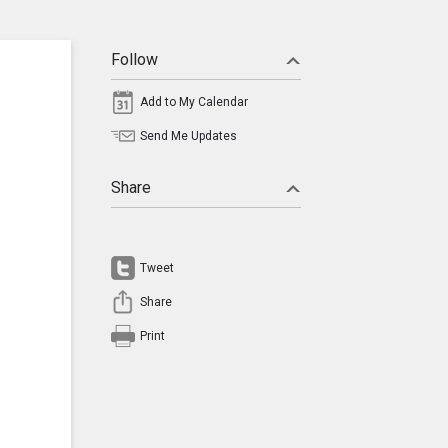
Follow
Add to My Calendar
Send Me Updates
Share
Tweet
Share
Print