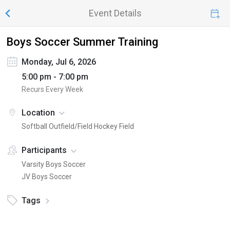
Event Details
Boys Soccer Summer Training
Monday, Jul 6, 2026
5:00 pm - 7:00 pm
Recurs Every Week
Location
Softball Outfield/Field Hockey Field
Participants
Varsity Boys Soccer
JV Boys Soccer
Tags