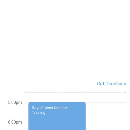
Get Directions
5:00pm
Boys Soccer Summer
Training
6:00pm