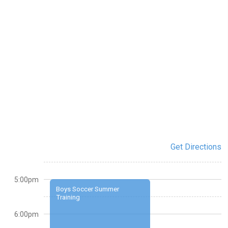
Get Directions
5:00pm
Boys Soccer Summer
Training
6:00pm