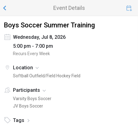
Event Details
Boys Soccer Summer Training
Wednesday, Jul 8, 2026
5:00 pm - 7:00 pm
Recurs Every Week
Location
Softball Outfield/Field Hockey Field
Participants
Varsity Boys Soccer
JV Boys Soccer
Tags